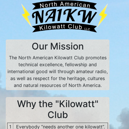
Our Mission
The North American Kilowatt Club promotes
technical excellence, fellowship and
international good will through amateur radio,
as well as respect for the heritage, cultures
and natural resources of North America.
Why the "Kilowatt"
Club
1
Everybody “needs another one kilowatt”.