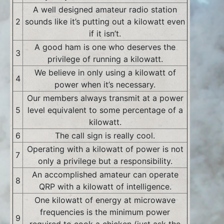
A well designed amateur radio station
2
sounds like it’s putting out a kilowatt even
if it isn’t.
A good ham is one who deserves the
3
privilege of running a kilowatt.
We believe in only using a kilowatt of
4
power when it’s necessary.
Our members always transmit at a power
5
level equivalent to some percentage of a
kilowatt.
6
The call sign is really cool.
Operating with a kilowatt of power is not
7
only a privilege but a responsibility.
An accomplished amateur can operate
8
QRP with a kilowatt of intelligence.
One kilowatt of energy at microwave
frequencies is the minimum power
9