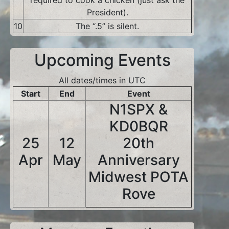
required to cook a chicken (just ask the
President).
10
The “.5” is silent.
Upcoming Events
All dates/times in UTC
Start
End
Event
N1SPX &
KD0BQR
25
12
20th
Apr
May
Anniversary
Midwest POTA
Rove