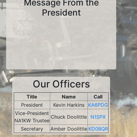
Message From the
President
Our Officers
Title
Name
Call
President
Kevin Harkins
KA6PDG
Vice-President
Chuck Doolittle
N1SPX
NA1KW Trustee
Secretary
Amber Doolittle
KD0BQR